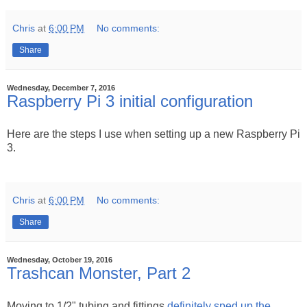
Chris
at
6:00 PM
No comments:
Share
Wednesday, December 7, 2016
Raspberry Pi 3 initial configuration
Here are the steps I use when setting up a new Raspberry Pi
3.
Chris
at
6:00 PM
No comments:
Share
Wednesday, October 19, 2016
Trashcan Monster, Part 2
Moving to 1/2" tubing and fittings
definitely sped up the