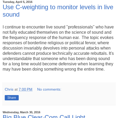
Tuesday, April 5, 2016
Use C-weighting to monitor levels in live
sound
I continue to encounter live sound "professionals" who have
not fully educated themselves on the science of sound and
the frequency response of the human ear. The topic evokes
responses of borderline religious or political fervor, where
discussion invariably devolves into personal attacks when
defenders cannot produce technically accurate rebuttals. It's
understandable that someone who has been doing sound
for a long time would become defensive when learning they
may have been doing something wrong the entire time.
Chris
at
7:00 PM
No comments:
Share
Wednesday, March 30, 2016
Big Blue Clear-Com Call Light