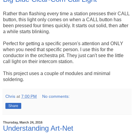
Rather than flashing every time a station presses their CALL
button, this light only comes on when a CALL button has
been pressed four times quickly. It starts out solid, then after
a while starts blinking.
Perfect for getting a specific person's attention and ONLY
when you need that specific person. I use this for the
conductor in the orchestra pit. They just can't see the little
call light on their intercom station.
This project uses a couple of modules and minimal
soldering.
Chris
at
7:00 PM
No comments:
Share
Thursday, March 24, 2016
Understanding Art-Net