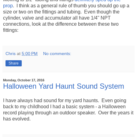
prop
. I think as a general rule of thumb you should go up a
size or two on the fittings and tubing. Even though the
cylinder, valve and accumulator all have 1/4" NPT
connections, look at the difference between these two
fittings:
Chris
at
5:00 PM
No comments:
Share
Monday, October 17, 2016
Halloween Yard Haunt Sound System
I have always had sound for my yard haunts. Even going
back to my childhood I had a basic system - a Halloween
record playing through an outdoor speaker. Over the years it
has evolved.