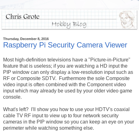
Thursday, December 8, 2016
Raspberry Pi Security Camera Viewer
Most high-definition televisions have a "Picture-in-Picture"
feature that is useless; if you are watching a HD input the
PIP window can only display a low-resolution input such as
RF or Composite SDTV. Furthermore the sole Composite
video input is often combined with the Component video
input which may already be used by your older video game
console.
What's left? I'll show you how to use your HDTV's coaxial
cable TV RF input to view up to four network security
cameras in the PIP window so you can keep an eye on your
perimeter while watching something else.