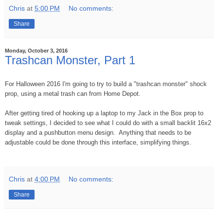
Chris
at
5:00 PM
No comments:
Share
Monday, October 3, 2016
Trashcan Monster, Part 1
For Halloween 2016 I'm going to try to build a "trashcan monster" shock
prop, using a metal trash can from Home Depot.
After getting tired of hooking up a laptop to my Jack in the Box prop to
tweak settings, I decided to see what I could do with a small backlit 16x2
display and a pushbutton menu design. Anything that needs to be
adjustable could be done through this interface, simplifying things.
Chris
at
4:00 PM
No comments:
Share