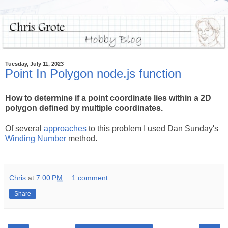
Tuesday, July 11, 2023
Point In Polygon node.js function
How to determine if a point coordinate lies within a 2D
polygon defined by multiple coordinates.
Of several
approaches
to this problem I used Dan Sunday's
Winding Number
method.
Chris
at
7:00 PM
1 comment:
Share