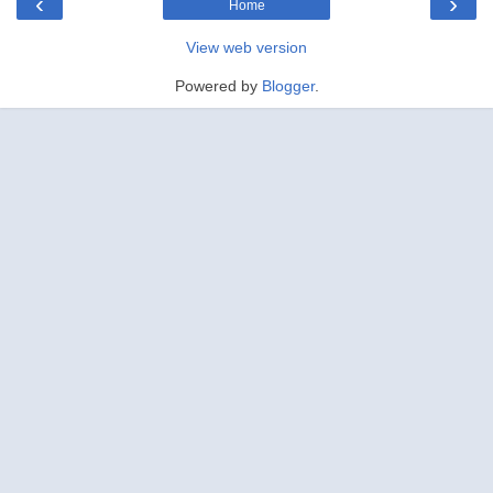
‹
›
Home
View web version
Powered by
Blogger
.