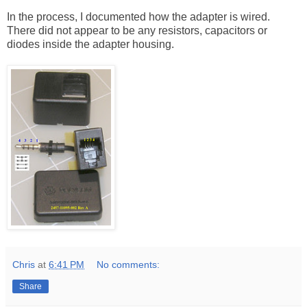
In the process, I documented how the adapter is wired.
There did not appear to be any resistors, capacitors or
diodes inside the adapter housing.
Chris
at
6:41 PM
No comments:
Share