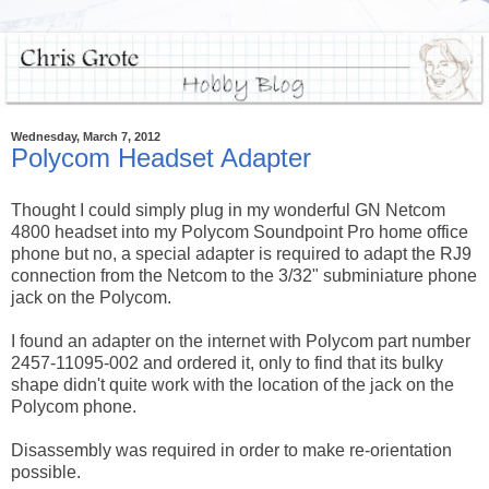
Wednesday, March 7, 2012
Polycom Headset Adapter
Thought I could simply plug in my wonderful GN Netcom
4800 headset into my Polycom Soundpoint Pro home office
phone but no, a special adapter is required to adapt the RJ9
connection from the Netcom to the 3/32" subminiature phone
jack on the Polycom.
I found an adapter on the internet with Polycom part number
2457-11095-002 and ordered it, only to find that its bulky
shape didn't quite work with the location of the jack on the
Polycom phone.
Disassembly was required in order to make re-orientation
possible.