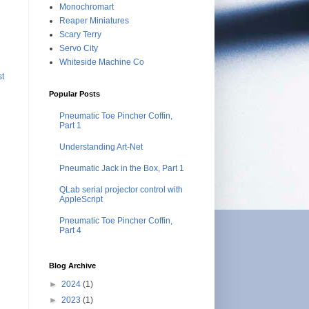
Monochromart
Reaper Miniatures
Scary Terry
Servo City
Whiteside Machine Co
st
Popular Posts
Pneumatic Toe Pincher Coffin,
Part 1
Understanding Art-Net
Pneumatic Jack in the Box, Part 1
QLab serial projector control with
AppleScript
Pneumatic Toe Pincher Coffin,
Part 4
Blog Archive
►
2024
(1)
►
2023
(1)