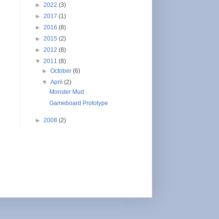
►
2022
(3)
►
2017
(1)
►
2016
(8)
►
2015
(2)
►
2012
(8)
▼
2011
(8)
►
October
(6)
▼
April
(2)
Monster Mud
Gameboard Prototype
►
2008
(2)