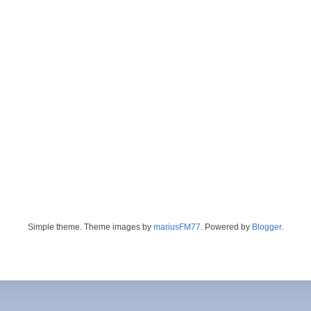
Simple theme. Theme images by
mariusFM77
. Powered by
Blogger
.