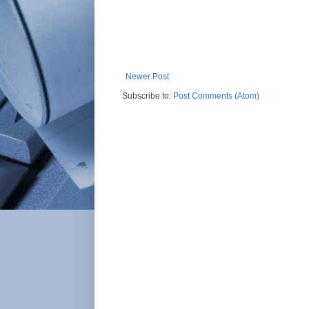
Newer Post
Subscribe to:
Post Comments (Atom)