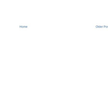
Home
Older Po