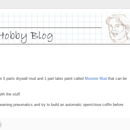
 5 parts drywall mud and 1 part latex paint called
Monster Mud
that can be
th the stuff.
learning pneumatics and try to build an automatic open/close coffin before