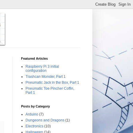
Featured Articles
Raspberry Pi 3 initial
configuration
Trashcan Monster, Part 1
Pneumatic Jack in the Box, Part 1
Pneumatic Toe Pincher Coffin,
Part 1
Posts by Category
Arduino
(7)
Dungeons and Dragons
(1)
Electronics
(10)
Halloween
(14)