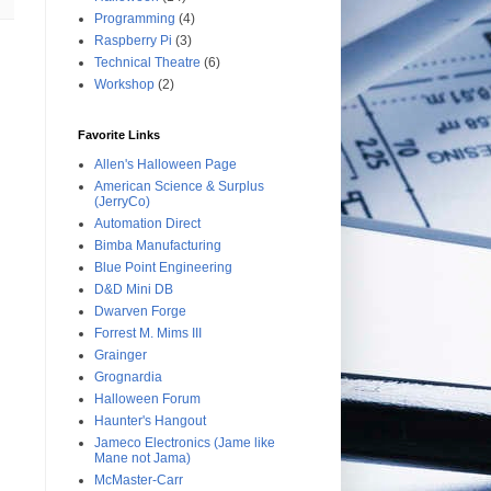
Programming
(4)
Raspberry Pi
(3)
Technical Theatre
(6)
Workshop
(2)
Favorite Links
Allen's Halloween Page
American Science & Surplus
(JerryCo)
Automation Direct
Bimba Manufacturing
Blue Point Engineering
D&D Mini DB
Dwarven Forge
Forrest M. Mims III
Grainger
Grognardia
Halloween Forum
Haunter's Hangout
Jameco Electronics (Jame like
Mane not Jama)
McMaster-Carr