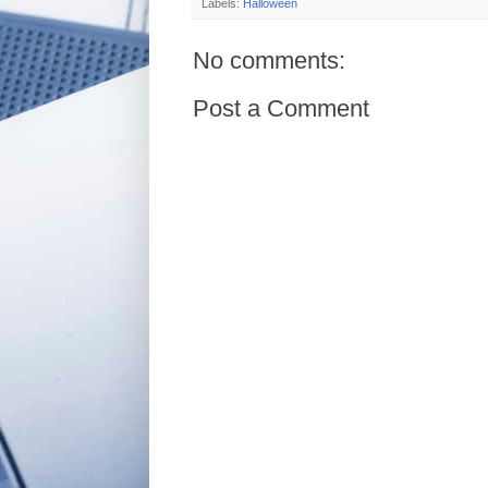
Labels:
Halloween
No comments:
Post a Comment