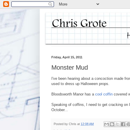
Friday, April 15, 2011
Monster Mud
I've been hearing about a concoction made from
used to dress up Halloween props.
Bloodsworth Manor has a
cool coffin
covered wi
Speaking of coffins, I need to get cracking on 
October...
Posted by
Chris
at
12:08 AM